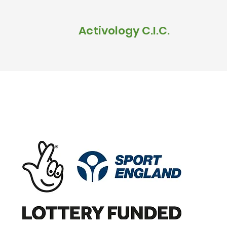
Activology C.I.C.