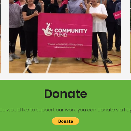
Donate
you would like to support our work, you can donate via Pay