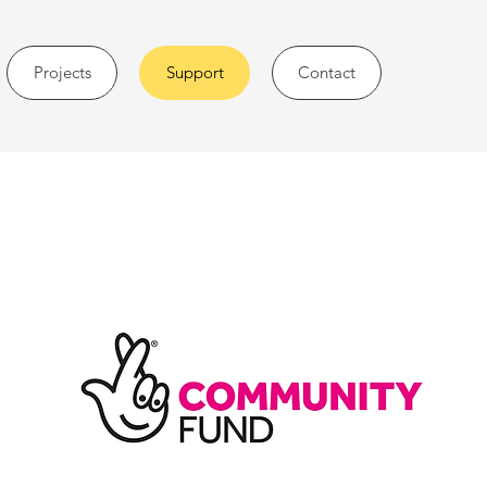
Projects
Support
Contact