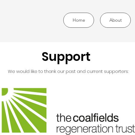
Home
About
Support
We would like to thank our past and current supporters: