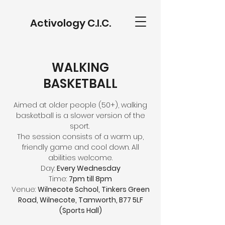
Activology C.I.C.
WALKING
BASKETBALL
Aimed at older people (50+), walking
basketball is a slower version of the
sport.
The session consists of a warm up,
friendly game and cool down. All
abilities welcome.
Day:
Every Wednesday
Time:
7pm till 8pm
Venue:
Wilnecote School, Tinkers Green
Road, Wilnecote, Tamworth, B77 5LF
(Sports Hall)