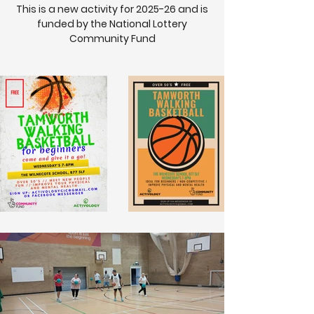
This is a new activity for 2025-26 and is
funded by the National Lottery
Community Fund